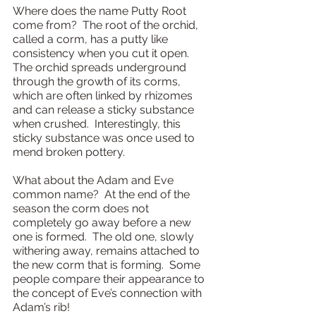
Where does the name Putty Root 
come from?  The root of the orchid, 
called a corm, has a putty like 
consistency when you cut it open.  
The orchid spreads underground 
through the growth of its corms, 
which are often linked by rhizomes 
and can release a sticky substance 
when crushed.  Interestingly, this 
sticky substance was once used to 
mend broken pottery.
What about the Adam and Eve 
common name?  At the end of the 
season the corm does not 
completely go away before a new 
one is formed.  The old one, slowly 
withering away, remains attached to 
the new corm that is forming.  Some 
people compare their appearance to 
the concept of Eve’s connection with 
Adam’s rib!