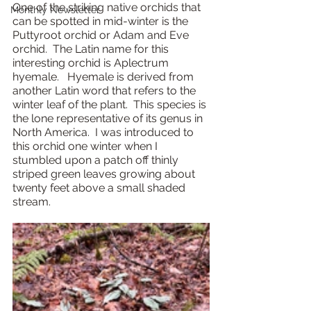
One of the striking native orchids that 
Monthly Newsletter
can be spotted in mid-winter is the 
Puttyroot orchid or Adam and Eve 
orchid.  The Latin name for this 
interesting orchid is Aplectrum 
hyemale.   Hyemale is derived from 
another Latin word that refers to the 
winter leaf of the plant.  This species is 
the lone representative of its genus in 
North America.  I was introduced to 
this orchid one winter when I 
stumbled upon a patch off thinly 
striped green leaves growing about 
twenty feet above a small shaded 
stream.