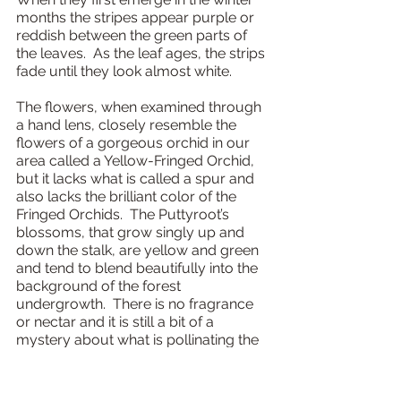
months the stripes appear purple or 
reddish between the green parts of 
the leaves.  As the leaf ages, the strips 
fade until they look almost white.
The flowers, when examined through 
a hand lens, closely resemble the 
flowers of a gorgeous orchid in our 
area called a Yellow-Fringed Orchid, 
but it lacks what is called a spur and 
also lacks the brilliant color of the 
Fringed Orchids.  The Puttyroot’s 
blossoms, that grow singly up and 
down the stalk, are yellow and green 
and tend to blend beautifully into the 
background of the forest 
undergrowth.  There is no fragrance 
or nectar and it is still a bit of a 
mystery about what is pollinating the 
orchid.  Sweat bees, the tiny bees that 
are iridescent and have a potent sting, 
are thought to be one candidate.  As 