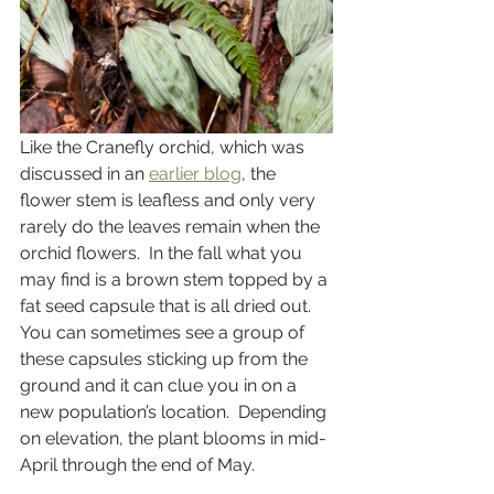
Like the Cranefly orchid, which was 
discussed in an 
earlier blog
, the 
flower stem is leafless and only very 
rarely do the leaves remain when the 
orchid flowers.  In the fall what you 
may find is a brown stem topped by a 
fat seed capsule that is all dried out.  
You can sometimes see a group of 
these capsules sticking up from the 
ground and it can clue you in on a 
new population’s location.  Depending 
on elevation, the plant blooms in mid-
April through the end of May.