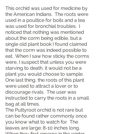
This orchid was used for medicine by 
the American Indians.  The roots were 
used in a poultice for boils and a tea 
was used for bronchial troubles.  I 
noticed that nothing was mentioned 
about the corm being edible, but a 
single old plant book I found claimed 
that the corm was indeed possible to 
eat.  When I saw how sticky the corms 
were, I suspect that unless you were 
starving to death, it would not be a 
plant you would choose to sample.  
One last thing, the roots of this plant 
were used to attract a lover or to 
discourage rivals.  The user was 
instructed to carry the roots in a small 
bag at all times.
The Puttyroot orchid is not rare but 
can be found rather commonly once 
you know what to watch for.  The 
leaves are large; 8-10 inches long.  
When they first emerge in the winter 