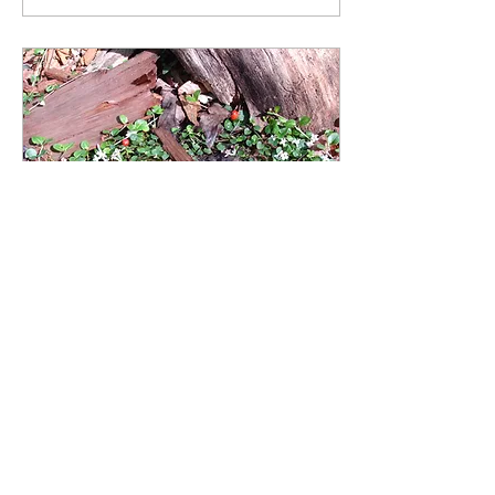
Nov 5, 2023
∙
3
min
Partridgeberry: A Pleasant
Forest Surprise
During the part of the
year when the trees lose
their leaves, we can find