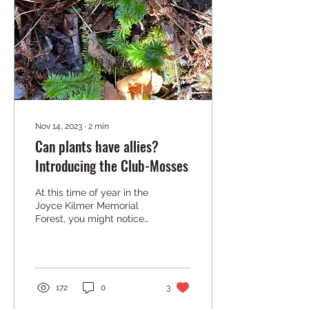
Nov 14, 2023
∙
2
min
Can plants have allies?
Introducing the Club-Mosses
At this time of year in the
Joyce Kilmer Memorial
Forest, you might notice
some very special plants
along the trail. They are
called...
172
0
3