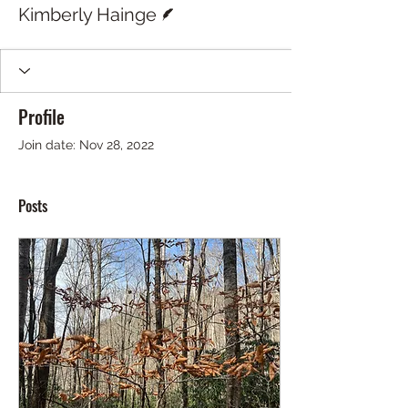
Writer
Kimberly Hainge
Profile
Join date: Nov 28, 2022
Posts