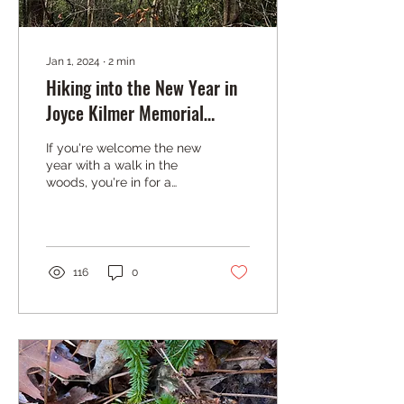
Jan 1, 2024
∙
2
min
Hiking into the New Year in
Joyce Kilmer Memorial
Forest
If you're welcome the new
year with a walk in the
woods, you're in for a
treat. Hikers will notice
that there is one
deciduous tree that...
116
0