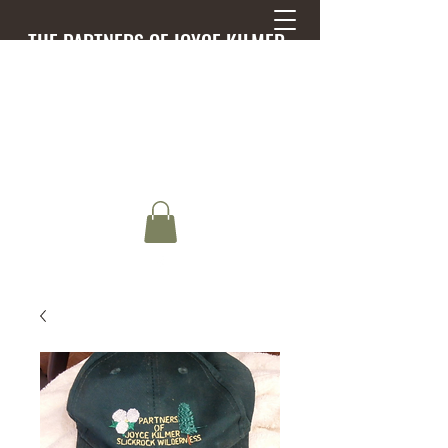
THE PARTNERS OF JOYCE KILMER-
SLICKROCK WILDERNESS