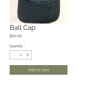
Ball Cap
Price
$20.00
Quantity
*
Add to Cart
Subscribe to Our Newsletter for