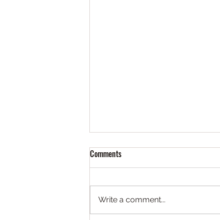
Comments
Write a comment...