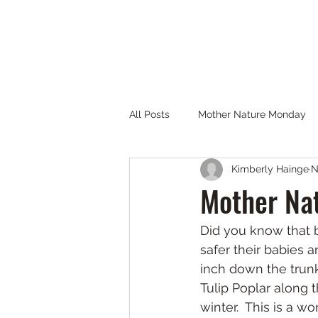
THE PARTNERS OF JOYCE KILMER-SLICKRO
Home
Get Involved
FAQs
Maps & Links
Gallery
All Posts
Mother Nature Monday
Kimberly Hainge
N
Mother Nat
Did you know that b
safer their babies 
inch down the trunk
Tulip Poplar along 
winter.  This is a w