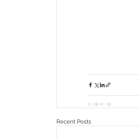
Recent Posts