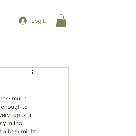
Log In
nk how much 
g enough to 
ery top of a 
ly in the 
t a bear might 