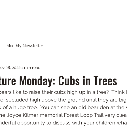
CK WILDERNESS
Calendar
Blog
Shop
Monthly Newsletter
ov 28, 2022
1 min read
ure Monday: Cubs in Trees
ears like to raise their cubs high up in a tree?  Thi
are, secluded high above the ground until they are bi
 of a huge tree.  You can see an old bear den at the v
the Joyce Kilmer memorial Forest Loop Trail very clear
onderful opportunity to discuss with your children wha