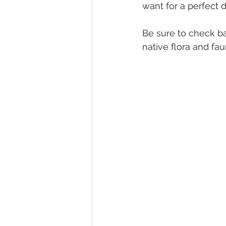
want for a perfect d
Be sure to check b
native flora and fa