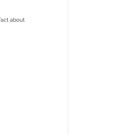
act about 