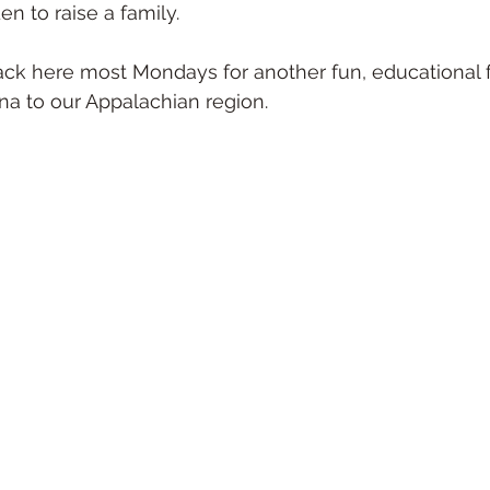
en to raise a family.
ack here most Mondays for another fun, educational f
una to our Appalachian region. 