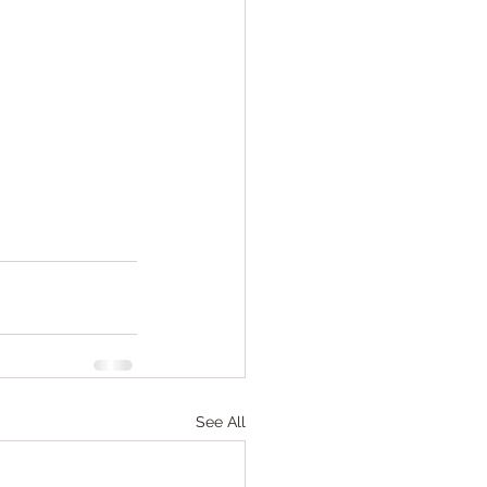
See All